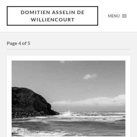
DOMITIEN ASSELIN DE
MENU
WILLIENCOURT
Page 4 of 5